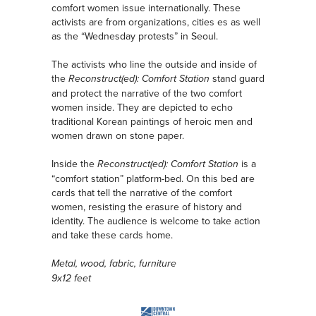
comfort women issue internationally. These
activists are from organizations, cities es as well
as the “Wednesday protests” in Seoul.
The activists who line the outside and inside of
the
stand guard
Reconstruct(ed): Comfort Station
and protect the narrative of the two comfort
women inside. They are depicted to echo
traditional Korean paintings of heroic men and
women drawn on stone paper.
Inside the
is a
Reconstruct(ed): Comfort Station
“comfort station” platform-bed. On this bed are
cards that tell the narrative of the comfort
women, resisting the erasure of history and
identity. The audience is welcome to take action
and take these cards home.
Metal, wood, fabric, furniture
9x12 feet