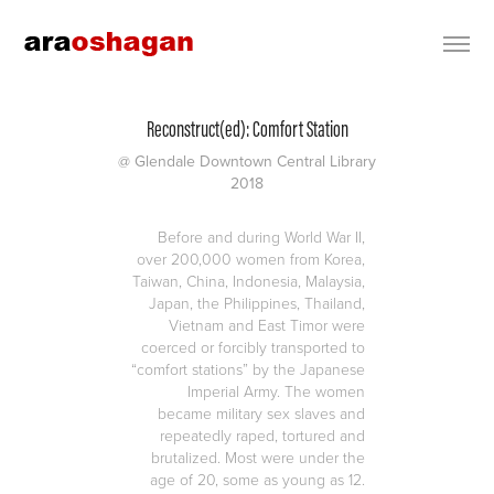
Reconstruct(ed): Comfort Station
@ Glendale Downtown Central Library
2018
Before and during World War II,
over 200,000 women from Korea,
Taiwan, China, Indonesia, Malaysia,
Japan, the Philippines, Thailand,
Vietnam and East Timor were
coerced or forcibly transported to
“comfort stations” by the Japanese
Imperial Army. The women
became military sex slaves and
repeatedly raped, tortured and
brutalized. Most were under the
age of 20, some as young as 12.