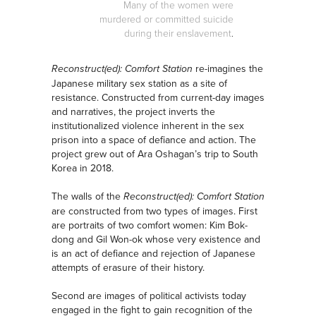
Many of the women were
murdered or committed suicide
during their enslavement
.
re-imagines the
Reconstruct(ed): Comfort Station
Japanese military sex station as a site of
resistance. Constructed from current-day images
and narratives, the project inverts the
institutionalized violence inherent in the sex
prison into a space of defiance and action. The
project grew out of Ara Oshagan’s trip to South
Korea in 2018.
The walls of the
Reconstruct(ed): Comfort Station
are constructed from two types of images. First
are portraits of two comfort women: Kim Bok-
dong and Gil Won-ok whose very existence and
is an act of defiance and rejection of Japanese
attempts of erasure of their history.
Second are images of political activists today
engaged in the fight to gain recognition of the