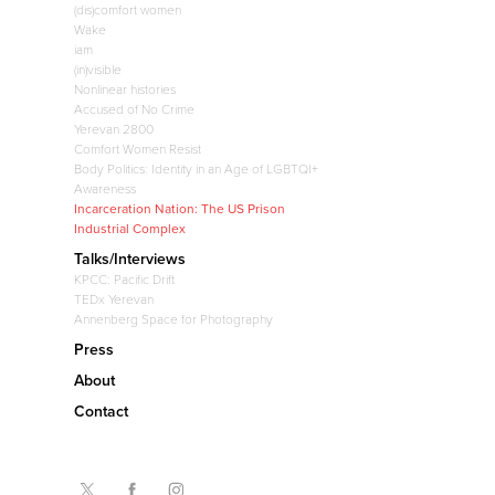
(dis)comfort women
Wake
iam
(in)visible
Nonlinear histories
Accused of No Crime
Yerevan 2800
Comfort Women Resist
Body Politics: Identity in an Age of LGBTQI+
Awareness
Incarceration Nation: The US Prison
Industrial Complex
Talks/Interviews
KPCC: Pacific Drift
TEDx Yerevan
Annenberg Space for Photography
Press
About
Contact