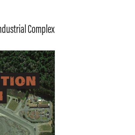
Industrial Complex