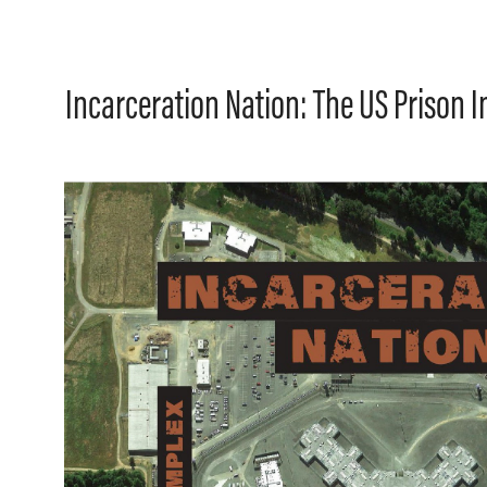
Incarceration Nation: The US Prison 