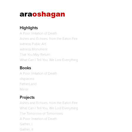
Highlights
A Poor Imitation of Death
Ashes and Echoes: from the Eaton Fire
iwitness Public Art
iwitness Monument
That You May Return
What Can I Tell You, We Lost Everything
Books
A Poor Imitation of Death
displaced
FatherLand
Mirror
Projects
Ashes and Echoes: from the Eaton Fire
What Can I Tell You, We Lost Everything
The Tomorrow of Tomorrows
A Poor Imitation of Death
Gather, I
Gather, II