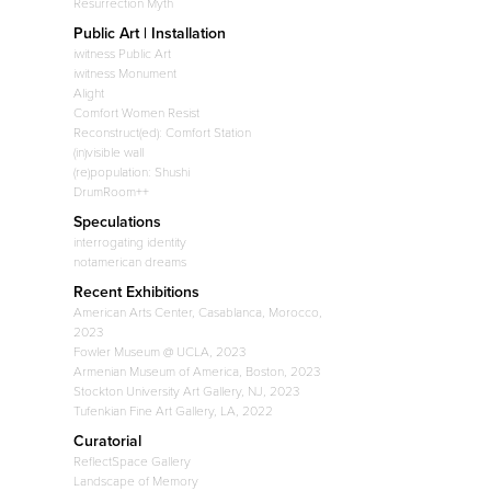
Resurrection Myth
Public Art | Installation
iwitness Public Art
iwitness Monument
Alight
Comfort Women Resist
Reconstruct(ed): Comfort Station
(in)visible wall
(re)population: Shushi
DrumRoom++
Speculations
interrogating identity
notamerican dreams
Recent Exhibitions
American Arts Center, Casablanca, Morocco,
2023
Fowler Museum @ UCLA, 2023
Armenian Museum of America, Boston, 2023
Stockton University Art Gallery, NJ, 2023
Tufenkian Fine Art Gallery, LA, 2022
Curatorial
ReflectSpace Gallery
Landscape of Memory