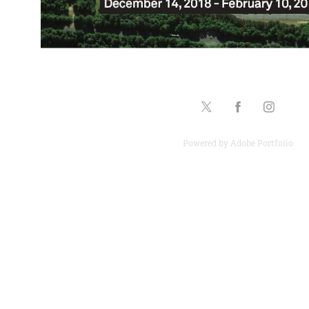
Powered by
Adobe Portfolio