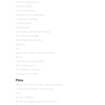
That You May Return
Untitled (DMZ)
The Earth Holds
Keepers of the Narrative
I Traces of Identity
II FatherLand
III displaced
The Dawn Came, But No Day
The Shushi Portraits
Beirut Memory Project
iwitness
this
what i saw when i was not looking
Mirror
Han River Estuary (DMZ)
African Diaspora
The Ballerino Project
Oshagan, Armenia
Films
What Can I Tell You, We Lost Everything
i can't tell you what i can't tell you
hold
Could I? (DMZ)
but for the happenstance of history