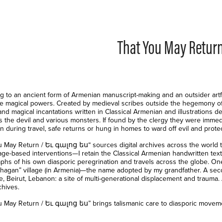
That You May Retur
g to an ancient form of Armenian manuscript-making and an outsider artfo
ve magical powers. Created by medieval scribes outside the hegemony of 
nd magical incantations written in Classical Armenian and illustrations d
as the devil and various monsters. If found by the clergy they were imm
n during travel, safe returns or hung in homes to ward off evil and prote
u May Return / Եւ գալոց ես“ sources digital archives across the world to
ge-based interventions—I retain the Classical Armenian handwritten text 
phs of his own diasporic peregrination and travels across the globe. One
hagan” village (in Armenia)—the name adopted by my grandfather. A sec
ce, Beirut, Lebanon: a site of multi-generational displacement and traum
chives.
u May Return / Եւ գալոց ես” brings talismanic care to diasporic moveme