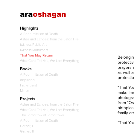
Highlights
A Poor Imitation of Death
Ashes and Echoes: from the Eaton Fire
iwitness Public Art
iwitness Monument
That You May Return
Belongin
What Can I Tell You, We Lost Everything
protecti
prayers a
Books
as well 
A Poor Imitation of Death
protectio
displaced
FatherLand
“That Yo
Mirror
make ima
photogra
Projects
from “Os
Ashes and Echoes: from the Eaton Fire
birthpla
What Can I Tell You, We Lost Everything
family ar
The Tomorrow of Tomorrows
A Poor Imitation of Death
“That Yo
Gather, I
Gather, II