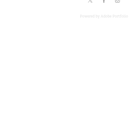
Powered by
Adobe Portfolio