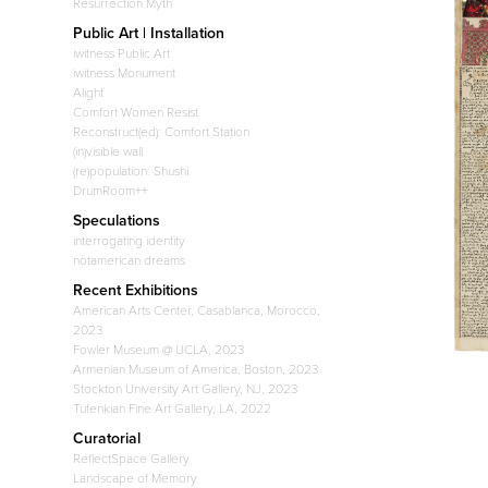
Resurrection Myth
Public Art | Installation
iwitness Public Art
iwitness Monument
Alight
Comfort Women Resist
Reconstruct(ed): Comfort Station
(in)visible wall
(re)population: Shushi
DrumRoom++
Speculations
interrogating identity
notamerican dreams
Recent Exhibitions
American Arts Center, Casablanca, Morocco,
2023
Fowler Museum @ UCLA, 2023
Armenian Museum of America, Boston, 2023
Stockton University Art Gallery, NJ, 2023
Tufenkian Fine Art Gallery, LA, 2022
Curatorial
ReflectSpace Gallery
Landscape of Memory