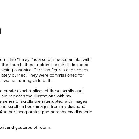
n
rm, the “Hmayil” is a scroll-shaped amulet with
the church, these ribbon-like scrolls included
epicting canonical Christian figures and scenes
ediately burned. They were commissioned for
ct women during child-birth.
 create exact replicas of these scrolls and
but replaces the illustrations with my
 series of scrolls are interrupted with images
ond scroll embeds images from my diasporic
a. Another incorporates photographs my diasporic
nt and gestures of return.