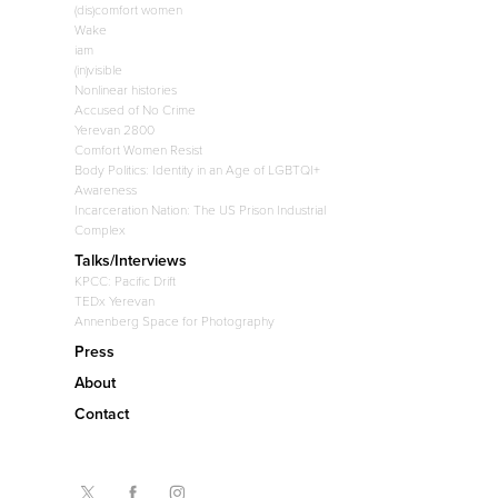
(dis)comfort women
Wake
iam
(in)visible
Nonlinear histories
Accused of No Crime
Yerevan 2800
Comfort Women Resist
Body Politics: Identity in an Age of LGBTQI+
Awareness
Incarceration Nation: The US Prison Industrial
Complex
Talks/Interviews
KPCC: Pacific Drift
TEDx Yerevan
Annenberg Space for Photography
Press
About
Contact