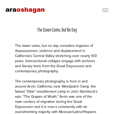
The Dawn Came, But No Day
The dawn came, but no day considers legacies of
dispossession, violence and displacement in
California’s Central Valley stretching over nearly 100
years. Intersectional collages engage with archives
and literary texts from the Great Depression and
contemporary photography.
The contemporary photography is from in and
around Arvin, California, near Weedpatch Camp, the
famed “Okie” resettlement camp in John Steinbeck’s
epic “The Grapes of Wrath.” Arvin was one of the
main centers of migration during the Great
Depression and it is now a community with an
overwhelming majority with Mexican/Latinx/Hispanic