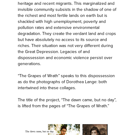
heritage and recent migrants. This marginalized and
invisible community subsists in the shadow of one of
the richest and most fertile lands on earth but is
shackled with high unemployment, poverty and
pollution rates and extensive environmental
degradation. They create the verdant land and crops
but have absolutely no access to its source and
riches. Their situation was not very different during
the Great Depression. Legacies of and
dispossession and economic violence persist over
generations.
“The Grapes of Wrath” speaks to this dispossession
as do the photographs of Dorothea Lange: both
intertwined into these collages.
The title of the project, “The dawn came, but no day”,
is lifted from the pages of “The Grapes of Wrath.”