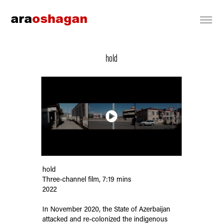
hold
hold
Three-channel film, 7:19 mins
2022
In November 2020, the State of Azerbaijan
attacked and re-colonized the indigenous