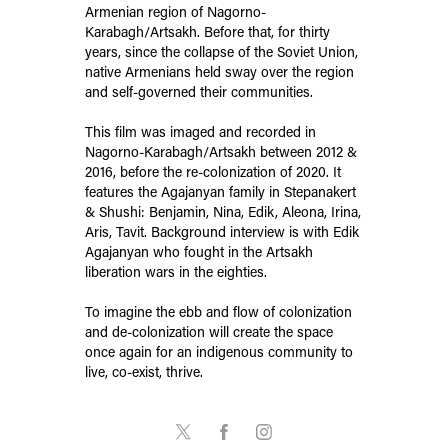
Armenian region of Nagorno-
Karabagh/Artsakh. Before that, for thirty
years, since the collapse of the Soviet Union,
native Armenians held sway over the region
and self-governed their communities.
This film was imaged and recorded in
Nagorno-Karabagh/Artsakh between 2012 &
2016, before the re-colonization of 2020. It
features the Agajanyan family in Stepanakert
& Shushi: Benjamin, Nina, Edik, Aleona, Irina,
Aris, Tavit. Background interview is with Edik
Agajanyan who fought in the Artsakh
liberation wars in the eighties.
To imagine the ebb and flow of colonization
and de-colonization will create the space
once again for an indigenous community to
live, co-exist, thrive.