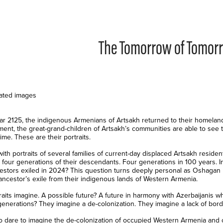
The Tomorrow of Tomor
ated images
ear 2125, the indigenous Armenians of Artsakh returned to their homeland
ment, the great-grand-children of Artsakh’s communities are able to see 
 time. These are their portraits.
with portraits of several families of current-day displaced Artsakh resid
 four generations of their descendants. Four generations in 100 years. In
cestors exiled in 2024? This question turns deeply personal as Oshagan
ancestor’s exile from their indigenous lands of Western Armenia.
raits imagine. A possible future? A future in harmony with Azerbaijanis w
 generations? They imagine a de-colonization. They imagine a lack of bord
o dare to imagine the de-colonization of occupied Western Armenia and o