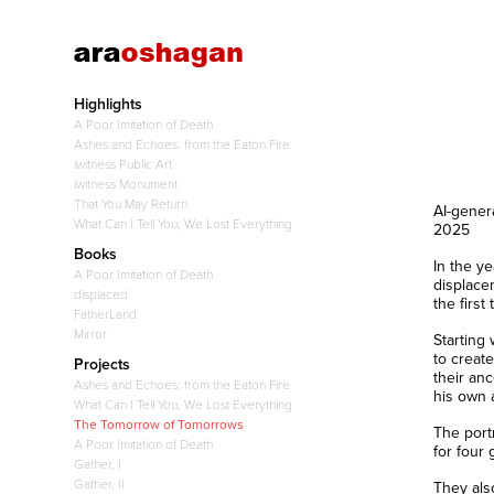
Highlights
A Poor Imitation of Death
Ashes and Echoes: from the Eaton Fire
iwitness Public Art
iwitness Monument
That You May Return
AI-gener
What Can I Tell You, We Lost Everything
2025
Books
In the y
A Poor Imitation of Death
displace
displaced
the first
FatherLand
Mirror
Starting 
to create
Projects
their an
Ashes and Echoes: from the Eaton Fire
his own 
What Can I Tell You, We Lost Everything
The Tomorrow of Tomorrows
The port
A Poor Imitation of Death
for four
Gather, I
Gather, II
They als