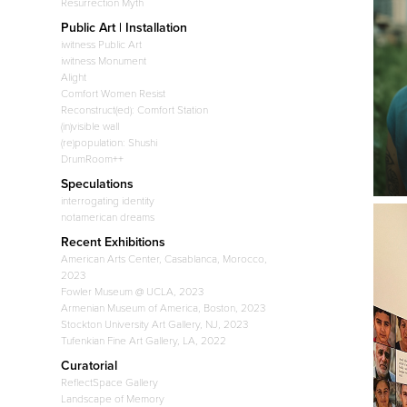
Resurrection Myth
Public Art | Installation
iwitness Public Art
iwitness Monument
Alight
Comfort Women Resist
Reconstruct(ed): Comfort Station
(in)visible wall
(re)population: Shushi
DrumRoom++
Speculations
interrogating identity
notamerican dreams
Recent Exhibitions
American Arts Center, Casablanca, Morocco,
2023
Fowler Museum @ UCLA, 2023
Armenian Museum of America, Boston, 2023
Stockton University Art Gallery, NJ, 2023
Tufenkian Fine Art Gallery, LA, 2022
Curatorial
ReflectSpace Gallery
Landscape of Memory