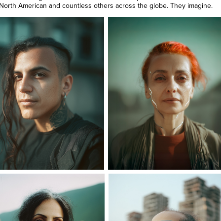
 North American and countless others across the globe. They imagine.