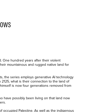
rows
. One hundred years after their violent
their mountainous and rugged native land for
ents, the series employs generative AI technology
 2125, what is their connection to the land of
 himself is now four generations removed from
ho have possibly been living on that land now
ers.
f occupied Palestine. As well as the indigenous