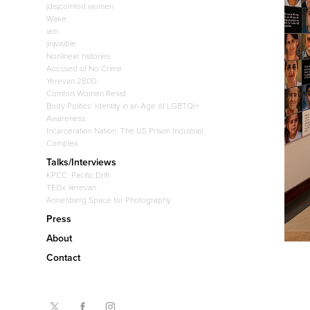
(dis)comfort women
Wake
iam
(in)visible
Nonlinear histories
Accused of No Crime
Yerevan 2800
Comfort Women Resist
Body Politics: Identity in an Age of LGBTQI+
Awareness
Incarceration Nation: The US Prison Industrial
Complex
Talks/Interviews
KPCC: Pacific Drift
TEDx Yerevan
Annenberg Space for Photography
Press
About
Contact